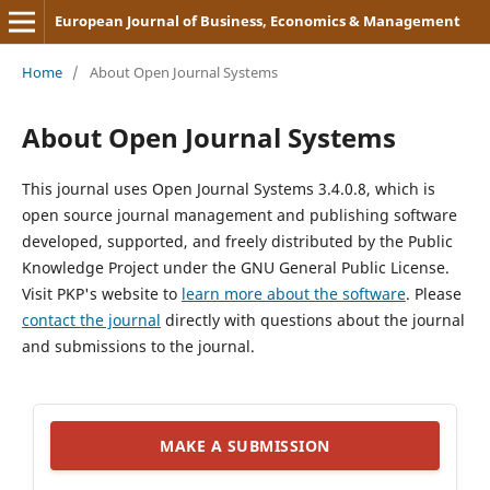
European Journal of Business, Economics & Management
Home
/
About Open Journal Systems
About Open Journal Systems
This journal uses Open Journal Systems 3.4.0.8, which is
open source journal management and publishing software
developed, supported, and freely distributed by the Public
Knowledge Project under the GNU General Public License.
Visit PKP's website to
learn more about the software
. Please
contact the journal
directly with questions about the journal
and submissions to the journal.
MAKE A SUBMISSION