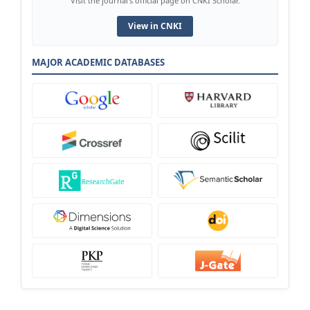
Visit the journal's official page on CNKI Scholar.
View in CNKI
MAJOR ACADEMIC DATABASES