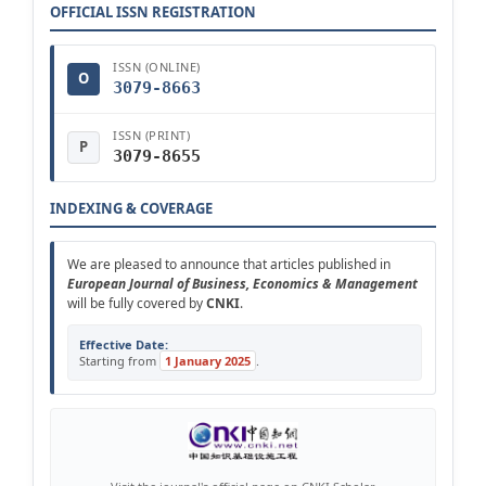
OFFICIAL ISSN REGISTRATION
ISSN (ONLINE)
O
3079-8663
ISSN (PRINT)
P
3079-8655
INDEXING & COVERAGE
We are pleased to announce that articles published in
European Journal of Business, Economics & Management
will be fully covered by
CNKI
.
Effective Date:
Starting from
1 January 2025
.