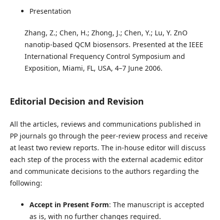
Presentation
Zhang, Z.; Chen, H.; Zhong, J.; Chen, Y.; Lu, Y. ZnO
nanotip-based QCM biosensors. Presented at the IEEE
International Frequency Control Symposium and
Exposition, Miami, FL, USA, 4–7 June 2006.
Editorial Decision and Revision
All the articles, reviews and communications published in
PP journals go through the peer-review process and receive
at least two review reports. The in-house editor will discuss
each step of the process with the external academic editor
and communicate decisions to the authors regarding the
following:
Accept in Present Form
: The manuscript is accepted
as is, with no further changes required.