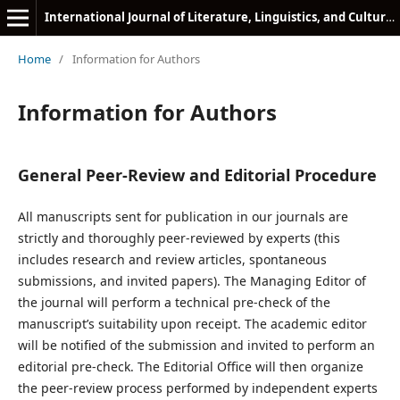
International Journal of Literature, Linguistics, and Cultural Studies
Home
/
Information for Authors
Information for Authors
General Peer-Review and Editorial Procedure
All manuscripts sent for publication in our journals are
strictly and thoroughly peer-reviewed by experts (this
includes research and review articles, spontaneous
submissions, and invited papers). The Managing Editor of
the journal will perform a technical pre-check of the
manuscript’s suitability upon receipt. The academic editor
will be notified of the submission and invited to perform an
editorial pre-check. The Editorial Office will then organize
the peer-review process performed by independent experts