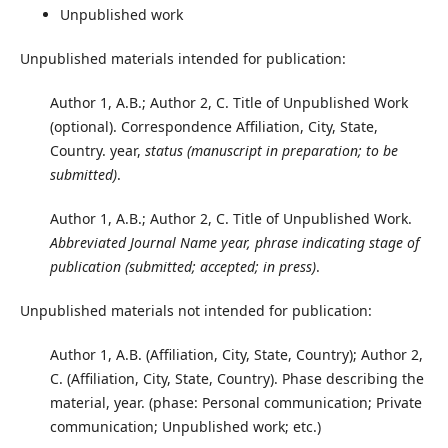
Unpublished work
Unpublished materials intended for publication:
Author 1, A.B.; Author 2, C. Title of Unpublished Work
(optional). Correspondence Affiliation, City, State,
Country. year,
status (manuscript in preparation; to be
submitted)
.
Author 1, A.B.; Author 2, C. Title of Unpublished Work.
Abbreviated Journal Name year, phrase indicating stage of
publication (submitted; accepted; in press)
.
Unpublished materials not intended for publication:
Author 1, A.B. (Affiliation, City, State, Country); Author 2,
C. (Affiliation, City, State, Country). Phase describing the
material, year. (phase: Personal communication; Private
communication; Unpublished work; etc.)