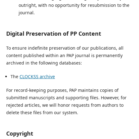
outright, with no opportunity for resubmission to the
journal.
Digital Preservation of PP Content
To ensure indefinite preservation of our publications, all
content published within an PAP journal is permanently
archived in the following databases:
The
CLOCKSS archive
For record-keeping purposes, PAP maintains copies of
submitted manuscripts and supporting files. However, for
rejected articles, we will honor requests from authors to
delete these files from our system.
Copyright