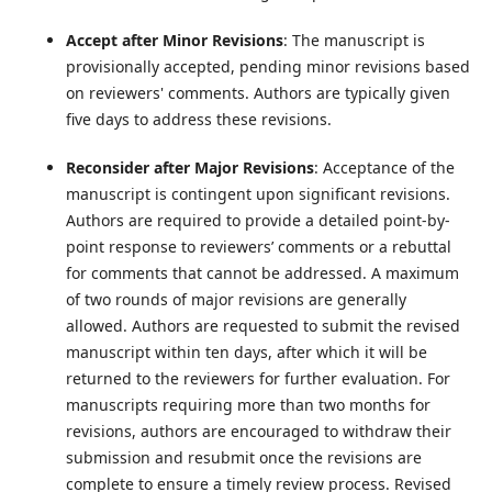
Accept after Minor Revisions
: The manuscript is
provisionally accepted, pending minor revisions based
on reviewers' comments. Authors are typically given
five days to address these revisions.
Reconsider after Major Revisions
: Acceptance of the
manuscript is contingent upon significant revisions.
Authors are required to provide a detailed point-by-
point response to reviewers’ comments or a rebuttal
for comments that cannot be addressed. A maximum
of two rounds of major revisions are generally
allowed. Authors are requested to submit the revised
manuscript within ten days, after which it will be
returned to the reviewers for further evaluation. For
manuscripts requiring more than two months for
revisions, authors are encouraged to withdraw their
submission and resubmit once the revisions are
complete to ensure a timely review process. Revised