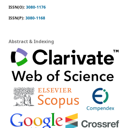
ISSN(O):
3080-1176
ISSN(P):
3080-1168
Abstract & Indexing