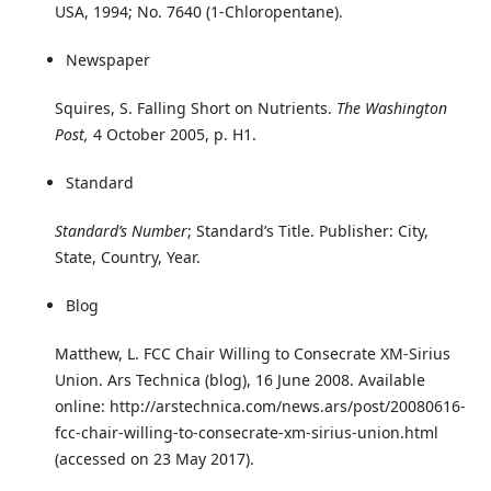
USA, 1994; No. 7640 (1-Chloropentane).
Newspaper
Squires, S. Falling Short on Nutrients.
The Washington
Post,
4 October 2005, p. H1.
Standard
Standard’s Number
; Standard’s Title. Publisher: City,
State, Country, Year.
Blog
Matthew, L. FCC Chair Willing to Consecrate XM-Sirius
Union. Ars Technica (blog), 16 June 2008. Available
online: http://arstechnica.com/news.ars/post/20080616-
fcc-chair-willing-to-consecrate-xm-sirius-union.html
(accessed on 23 May 2017).