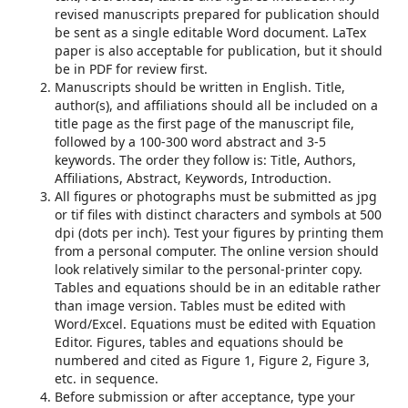
revised manuscripts prepared for publication should
be sent as a single editable Word document. LaTex
paper is also acceptable for publication, but it should
be in PDF for review first.
Manuscripts should be written in English. Title,
author(s), and affiliations should all be included on a
title page as the first page of the manuscript file,
followed by a 100-300 word abstract and 3-5
keywords. The order they follow is: Title, Authors,
Affiliations, Abstract, Keywords, Introduction.
All figures or photographs must be submitted as jpg
or tif files with distinct characters and symbols at 500
dpi (dots per inch). Test your figures by printing them
from a personal computer. The online version should
look relatively similar to the personal-printer copy.
Tables and equations should be in an editable rather
than image version. Tables must be edited with
Word/Excel. Equations must be edited with Equation
Editor. Figures, tables and equations should be
numbered and cited as Figure 1, Figure 2, Figure 3,
etc. in sequence.
Before submission or after acceptance, type your