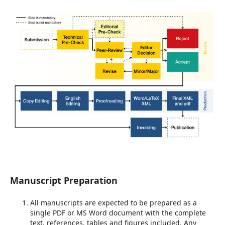
Manuscript Preparation
All manuscripts are expected to be prepared as a
single PDF or MS Word document with the complete
text, references, tables and figures included. Any