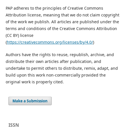
PAP adheres to the principles of Creative Commons
Attribution license, meaning that we do not claim copyright
of the work we publish. All articles are published under the
terms and conditions of the Creative Commons Attribution
(CC BY) license
(
https://creativecommons.org/licenses/by/4.0/
)
Authors have the rights to reuse, republish, archive, and
distribute their own articles after publication, and
undertake to permit others to distribute, remix, adapt, and
build upon this work non-commercially provided the
original work is properly cited.
Make a Submission
ISSN