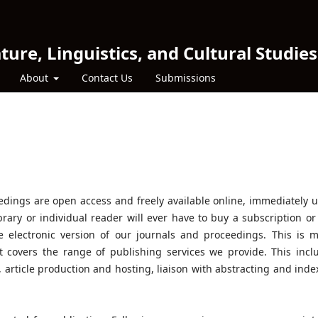
ture, Linguistics, and Cultural Studies
About
Contact Us
Submissions
eedings are open access and freely available online, immediately 
brary or individual reader will ever have to buy a subscription or
he electronic version of our journals and proceedings. This is 
t covers the range of publishing services we provide. This incl
s, article production and hosting, liaison with abstracting and inde