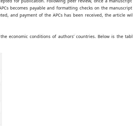
pted for publication. Following peer review, once a manuscript
e APCs becomes payable and formatting checks on the manuscript 
ed, and payment of the APCs has been received, the article wil
the economic conditions of authors’ countries. Below is the tabl