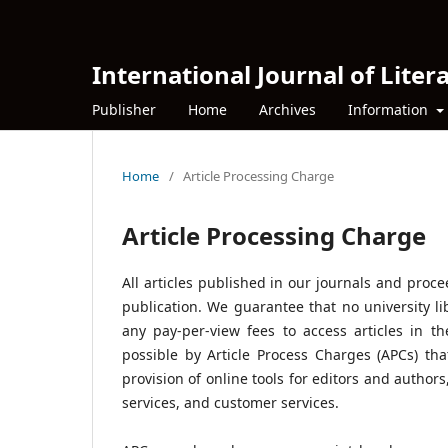
International Journal of Litera
Publisher
Home
Archives
Information
Home
/
Article Processing Charge
Article Processing Charge
All articles published in our journals and proc
publication. We guarantee that no university li
any pay-per-view fees to access articles in t
possible by Article Process Charges (APCs) tha
provision of online tools for editors and author
services, and customer services.