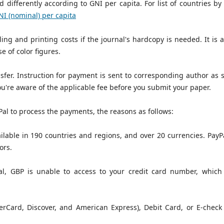
 differently according to GNI per capita. For list of countries by
GNI (nominal) per capita
ng and printing costs if the journal's hardcopy is needed. It is a 
e of color figures.
fer. Instruction for payment is sent to corresponding author as 
ou're aware of the applicable fee before you submit your paper.
al to process the payments, the reasons as follows:
ilable in 190 countries and regions, and over 20 currencies. PayPa
ors.
, GBP is unable to access to your credit card number, which 
rCard, Discover, and American Express), Debit Card, or E-check (