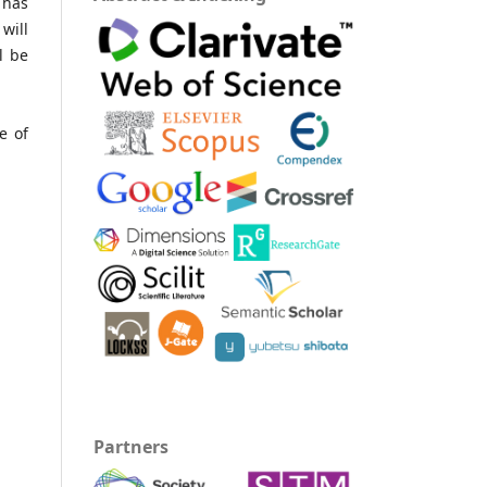
 has
will
l be
e of
Partners