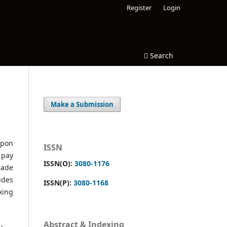
Register
Login
Search
Make a Submission
upon
ISSN
 pay
ISSN(O):
3080-1176
made
udes
ISSN(P):
3080-1168
xing
Abstract & Indexing