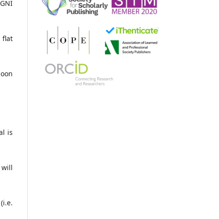
 GNI
flat
soon
l is
will
i.e.