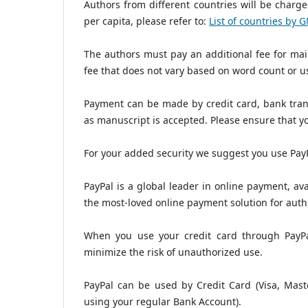
Authors from different countries will be charged
per capita, please refer to:
List of countries by 
The authors must pay an additional fee for maili
fee that does not vary based on word count or us
Payment can be made by credit card, bank trans
as manuscript is accepted. Please ensure that y
For your added security we suggest you use PayP
PayPal is a global leader in online payment, ava
the most-loved online payment solution for auth
When you use your credit card through PayPal
minimize the risk of unauthorized use.
PayPal can be used by Credit Card (Visa, Maste
using your regular Bank Account).