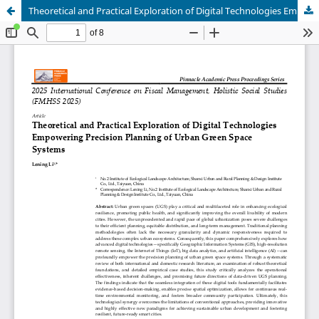
Theoretical and Practical Exploration of Digital Technologies Empowering Precision Planning of Urban Green Space Systems