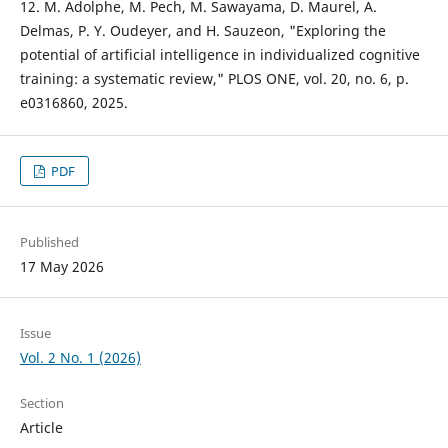
12. M. Adolphe, M. Pech, M. Sawayama, D. Maurel, A.
Delmas, P. Y. Oudeyer, and H. Sauzeon, "Exploring the
potential of artificial intelligence in individualized cognitive
training: a systematic review," PLOS ONE, vol. 20, no. 6, p.
e0316860, 2025.
PDF
Published
17 May 2026
Issue
Vol. 2 No. 1 (2026)
Section
Article