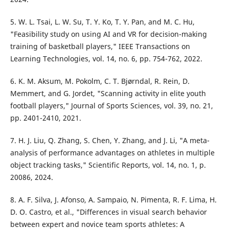
5. W. L. Tsai, L. W. Su, T. Y. Ko, T. Y. Pan, and M. C. Hu,
"Feasibility study on using AI and VR for decision-making
training of basketball players," IEEE Transactions on
Learning Technologies, vol. 14, no. 6, pp. 754-762, 2022.
6. K. M. Aksum, M. Pokolm, C. T. Bjørndal, R. Rein, D.
Memmert, and G. Jordet, "Scanning activity in elite youth
football players," Journal of Sports Sciences, vol. 39, no. 21,
pp. 2401-2410, 2021.
7. H. J. Liu, Q. Zhang, S. Chen, Y. Zhang, and J. Li, "A meta-
analysis of performance advantages on athletes in multiple
object tracking tasks," Scientific Reports, vol. 14, no. 1, p.
20086, 2024.
8. A. F. Silva, J. Afonso, A. Sampaio, N. Pimenta, R. F. Lima, H.
D. O. Castro, et al., "Differences in visual search behavior
between expert and novice team sports athletes: A