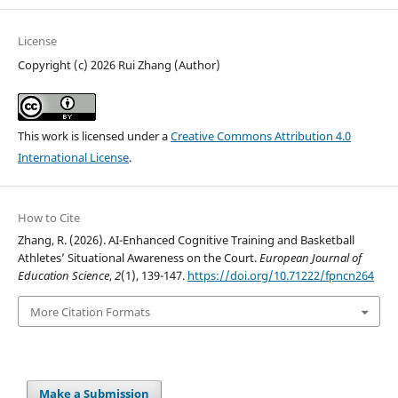
License
Copyright (c) 2026 Rui Zhang (Author)
This work is licensed under a
Creative Commons Attribution 4.0
International License
.
How to Cite
Zhang, R. (2026). AI-Enhanced Cognitive Training and Basketball
Athletes’ Situational Awareness on the Court.
European Journal of
Education Science
,
2
(1), 139-147.
https://doi.org/10.71222/fpncn264
More Citation Formats
Make a Submission