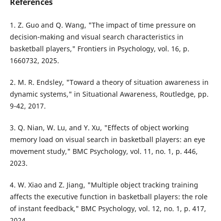
References
1. Z. Guo and Q. Wang, "The impact of time pressure on
decision-making and visual search characteristics in
basketball players," Frontiers in Psychology, vol. 16, p.
1660732, 2025.
2. M. R. Endsley, "Toward a theory of situation awareness in
dynamic systems," in Situational Awareness, Routledge, pp.
9-42, 2017.
3. Q. Nian, W. Lu, and Y. Xu, "Effects of object working
memory load on visual search in basketball players: an eye
movement study," BMC Psychology, vol. 11, no. 1, p. 446,
2023.
4. W. Xiao and Z. Jiang, "Multiple object tracking training
affects the executive function in basketball players: the role
of instant feedback," BMC Psychology, vol. 12, no. 1, p. 417,
2024.