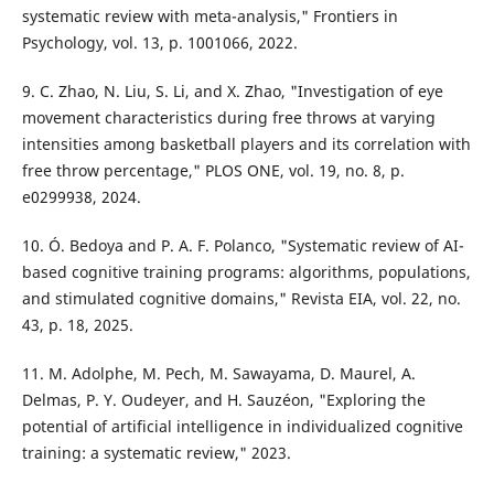
systematic review with meta-analysis," Frontiers in
Psychology, vol. 13, p. 1001066, 2022.
9. C. Zhao, N. Liu, S. Li, and X. Zhao, "Investigation of eye
movement characteristics during free throws at varying
intensities among basketball players and its correlation with
free throw percentage," PLOS ONE, vol. 19, no. 8, p.
e0299938, 2024.
10. Ó. Bedoya and P. A. F. Polanco, "Systematic review of AI-
based cognitive training programs: algorithms, populations,
and stimulated cognitive domains," Revista EIA, vol. 22, no.
43, p. 18, 2025.
11. M. Adolphe, M. Pech, M. Sawayama, D. Maurel, A.
Delmas, P. Y. Oudeyer, and H. Sauzéon, "Exploring the
potential of artificial intelligence in individualized cognitive
training: a systematic review," 2023.