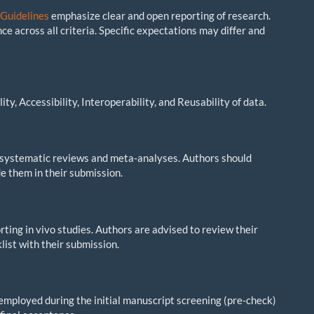
Guidelines
emphasize clear and open reporting of research.
ce across all criteria. Specific expectations may differ and
ty, Accessibility, Interoperability, and Reusability of data.
 systematic reviews and meta-analyses. Authors should
e them in their submission.
ting in vivo studies. Authors are advised to review their
list with their submission.
s employed during the initial manuscript screening (pre-check)