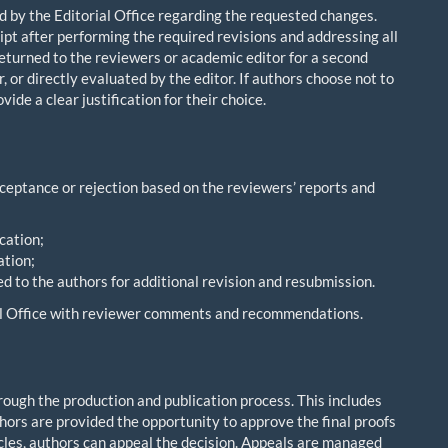
ed by the Editorial Office regarding the requested changes.
pt after performing the required revisions and addressing all
turned to the reviewers or academic editor for a second
 or directly evaluated by the editor. If authors choose not to
de a clear justification for their choice.
ceptance or rejection based on the reviewers’ reports and
cation;
ation;
d to the authors for additional revision and resubmission.
rial Office with reviewer comments and recommendations.
hrough the production and publication process. This includes
ors are provided the opportunity to approve the final proofs
rticles, authors can appeal the decision. Appeals are managed