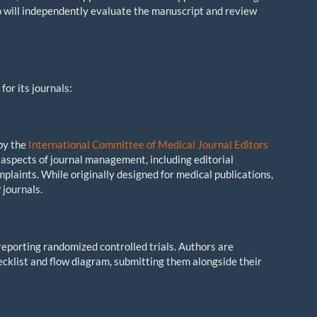
ho will independently evaluate the manuscript and review
for its journals:
 by the
International Committee of Medical Journal Editors
aspects of journal management, including editorial
plaints. While originally designed for medical publications,
 journals.
reporting randomized controlled trials. Authors are
cklist and flow diagram, submitting them alongside their