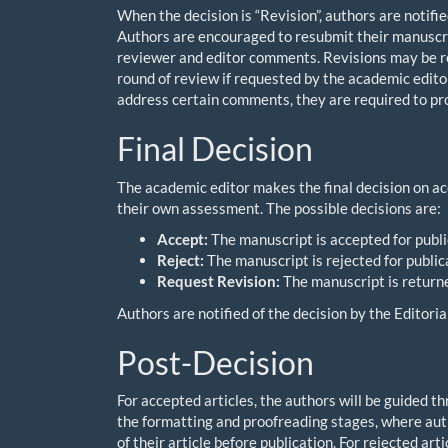
When the decision is “Revision”, authors are notifi
Authors are encouraged to resubmit their manuscri
reviewer and editor comments. Revisions may be re
round of review if requested by the academic editor,
address certain comments, they are required to provi
Final Decision
The academic editor makes the final decision on ac
their own assessment. The possible decisions are:
Accept:
The manuscript is accepted for publi
Reject:
The manuscript is rejected for public
Request Revision:
The manuscript is returne
Authors are notified of the decision by the Edito
Post-Decision
For accepted articles, the authors will be guided t
the formatting and proofreading stages, where auth
of their article before publication. For rejected a