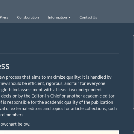
Press
Collaboration
Information
Contact Us
ess
w process that aims to maximize quality; it is handled by
ew should be efficient, rigorous, and fair for everyone
single-blind assessment with at least two independent
n decision by the Editor-in-Chief or another academic editor
f is responsible for the academic quality of the publication
l of external editors and topics for article collections, such
oard members.
 flowchart below.