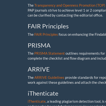
The
Transparency and Openness Promotion (TOP) 
PAP journals strive to achieve level 1 or 2 complian
can be clarified by contacting the editorial office.
FAIR Principles
The
FAIR Principles
focus on enhancing the Findabili
PRISMA
The
PRISMA Statement
outlines requirements for
complete the checklist and flow diagram and includ
ARRIVE
The
ARRIVE Guidelines
provide standards for repor
work against these guidelines and attach the check
iThenticate
iThenticate
, a leading plagiarism detection tool, i