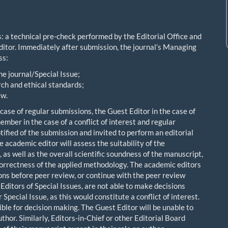
: a technical pre-check performed by the Editorial Office and
ditor. Immediately after submission, the journal’s Managing
ss:
he journal/Special Issue;
ch and ethical standards;
ew.
e case of regular submissions, the Guest Editor in the case of
mber in the case of a conflict of interest and regular
otified of the submission and invited to perform an editorial
 academic editor will assess the suitability of the
 as well as the overall scientific soundness of the manuscript,
correctness of the applied methodology. The academic editors
ions before peer review, or continue with the peer review
itors of Special Issues, are not able to make decisions
pecial Issue, as this would constitute a conflict of interest.
ble for decision making. The Guest Editor will be unable to
thor. Similarly, Editors-in-Chief or other Editorial Board