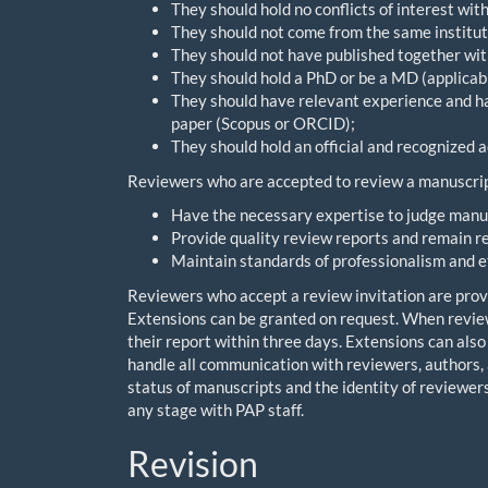
They should hold no conflicts of interest wit
They should not come from the same institut
They should not have published together with
They should hold a PhD or be a MD (applicabl
They should have relevant experience and hav
paper (Scopus or ORCID);
They should hold an official and recognized a
Reviewers who are accepted to review a manuscrip
Have the necessary expertise to judge manus
Provide quality review reports and remain r
Maintain standards of professionalism and e
Reviewers who accept a review invitation are provi
Extensions can be granted on request. When review
their report within three days. Extensions can also
handle all communication with reviewers, authors, 
status of manuscripts and the identity of reviewers
any stage with PAP staff.
Revision