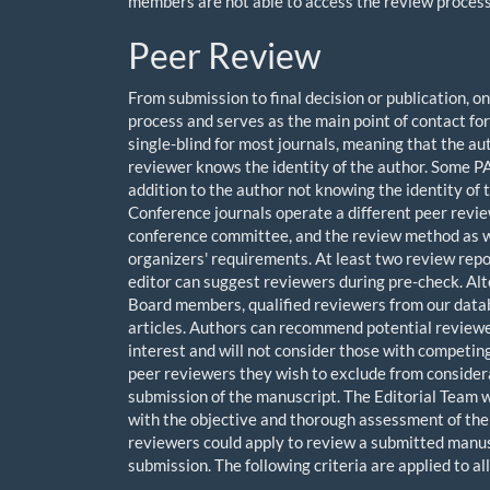
members are not able to access the review process o
Peer Review
From submission to final decision or publication,
process and serves as the main point of contact fo
single-blind for most journals, meaning that the au
reviewer knows the identity of the author. Some PA
addition to the author not knowing the identity of 
Conference journals operate a different peer revie
conference committee, and the review method as we
organizers' requirements. At least two review repo
editor can suggest reviewers during pre-check. Alter
Board members, qualified reviewers from our datab
articles. Authors can recommend potential reviewer
interest and will not consider those with competin
peer reviewers they wish to exclude from considerat
submission of the manuscript. The Editorial Team wi
with the objective and thorough assessment of the 
reviewers could apply to review a submitted manusc
submission. The following criteria are applied to al