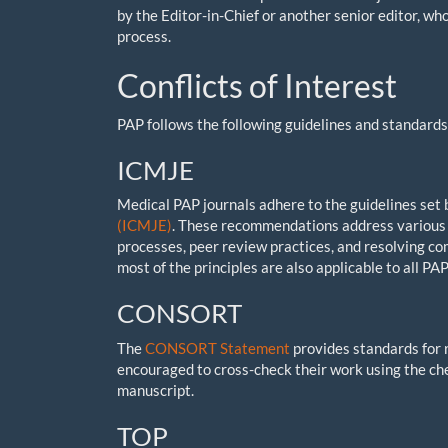
by the Editor-in-Chief or another senior editor, w
process.
Conflicts of Interest
PAP follows the following guidelines and standards 
ICMJE
Medical PAP journals adhere to the guidelines set
(ICMJE)
. These recommendations address various 
processes, peer review practices, and resolving com
most of the principles are also applicable to all PAP
CONSORT
The
CONSORT Statement
provides standards for 
encouraged to cross-check their work using the che
manuscript.
TOP