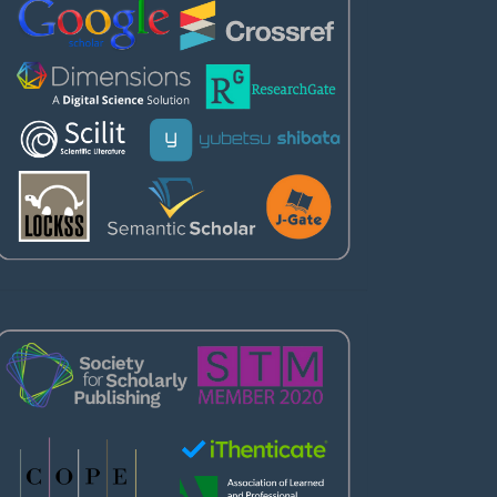
Partners