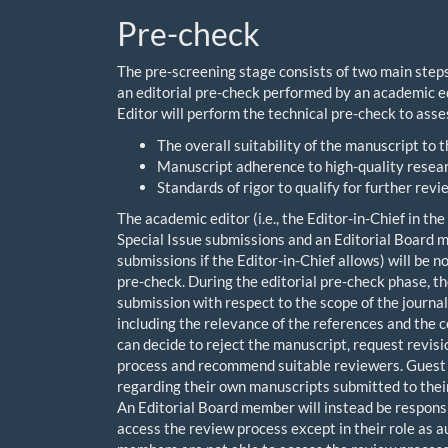
Pre-check
The pre-screening stage consists of two main steps
an editorial pre-check performed by an academic e
Editor will perform the technical pre-check to asse
The overall suitability of the manuscript to t
Manuscript adherence to high-quality resear
Standards of rigor to qualify for further revi
The academic editor (i.e., the Editor-in-Chief in th
Special Issue submissions and an Editorial Board me
submissions if the Editor-in-Chief allows) will be n
pre-check. During the editorial pre-check phase, the
submission with respect to the scope of the journal,
including the relevance of the references and the 
can decide to reject the manuscript, request revis
process and recommend suitable reviewers. Guest Ed
regarding their own manuscripts submitted to their S
An Editorial Board member will instead be responsi
access the review process except in their role as au