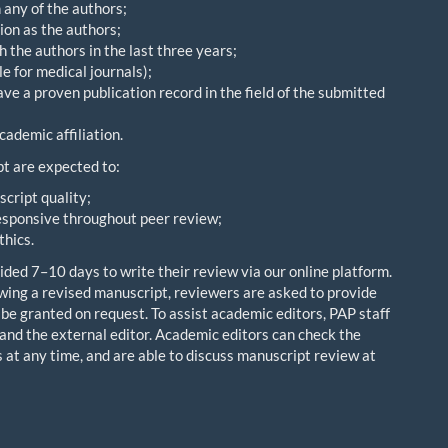
h any of the authors;
ion as the authors;
 the authors in the last three years;
e for medical journals);
e a proven publication record in the field of the submitted
cademic affiliation.
t are expected to:
cript quality;
esponsive throughout peer review;
thics.
ded 7–10 days to write their review via our online platform.
ing a revised manuscript, reviewers are asked to provide
 be granted on request. To assist academic editors, PAP staff
and the external editor. Academic editors can check the
 at any time, and are able to discuss manuscript review at