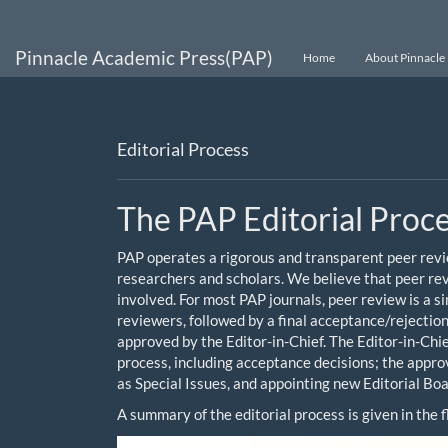
Main
Navigation
Main
Pinnacle Academic Press(PAP)
Home
About Pinnacle 
Content
Sidebar
Editorial Process
The PAP Editorial Proc
PAP operates a rigorous and transparent peer revie
researchers and scholars. We believe that peer revi
involved. For most PAP journals, peer review is a 
reviewers, followed by a final acceptance/rejectio
approved by the Editor-in-Chief. The Editor-in-Chie
process, including acceptance decisions; the approva
as Special Issues, and appointing new Editorial B
A summary of the editorial process is given in the