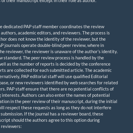
f their manuscript except in their role as author.
 one dedicated PAP staff member coordinates the review
r authors, academic editors, and reviewers. The process is
thor does not know the identity of the reviewer, but the
P journals operate double-blind peer review, where in
the reviewer, the reviewer is unaware of the author’s identity.
w standard. The peer review process is handled by the
ll as the number of reports is decided by the conference
rts are collected for each submitted article. The academic
natively, PAP editorial staff will use qualified Editorial
ase, or new reviewers identified by web searches for related
s. PAP staff ensure that there are no potential conflicts of
g interests. Authors can also enter the names of potential
ion in the peer review of their manuscript, during the initial
ll respect these requests as long as they do not interfere
submission. If the journal has a reviewer board, these
ript should the authors agree to this option during
l reviewers: