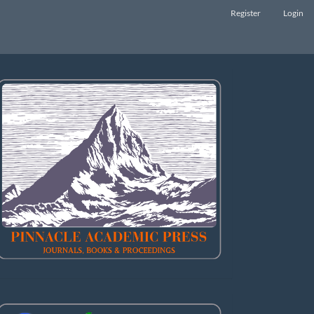
Register
Login
LOGO
Abstract