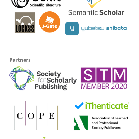
Partners