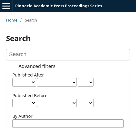
Pinnacle Academic Press Proceedings Series
Home
/
Search
Search
Advanced filters
Published After
Published Before
By Author