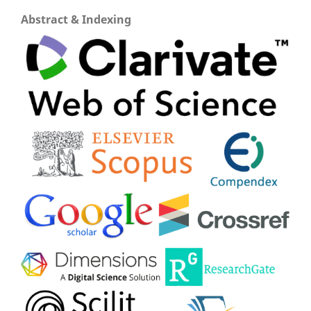
Abstract & Indexing