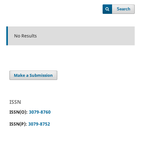
Search
No Results
Make a Submission
ISSN
ISSN(O):
3079-8760
ISSN(P):
3079-8752