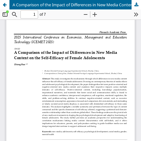
A Comparison of the Impact of Differences in New Media Content on the Self-Efficacy of Female Adolescents