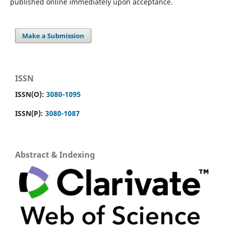
published online immediately upon acceptance.
Make a Submission
ISSN
ISSN(O):
3080-1095
ISSN(P):
3080-1087
Abstract & Indexing