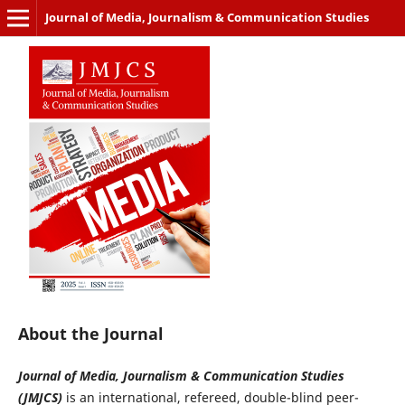
Journal of Media, Journalism & Communication Studies
About the Journal
Journal of Media, Journalism & Communication Studies
(JMJCS)
is an international, refereed, double-blind peer-