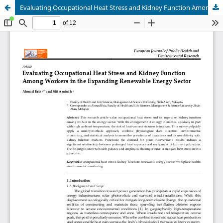
Evaluating Occupational Heat Stress and Kidney Function Among Workers in the Expanding Renewable Energy Sector