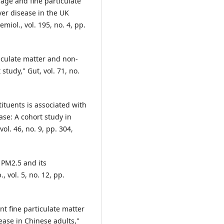
 age and fine particulate
iver disease in the UK
miol., vol. 195, no. 4, pp.
ticulate matter and non-
 study," Gut, vol. 71, no.
tituents is associated with
ase: A cohort study in
l. 46, no. 9, pp. 304,
 PM2.5 and its
 vol. 5, no. 12, pp.
nt fine particulate matter
sease in Chinese adults,"