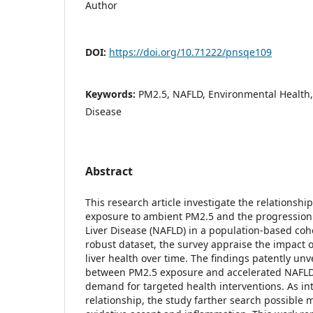
Author
DOI:
https://doi.org/10.71222/pnsqe109
Keywords:
PM2.5, NAFLD, Environmental Health,
Disease
Abstract
This research article investigate the relationsh
exposure to ambient PM2.5 and the progression 
Liver Disease (NAFLD) in a population-based coho
robust dataset, the survey appraise the impact o
liver health over time. The findings patently unve
between PM2.5 exposure and accelerated NAFLD 
demand for targeted health interventions. As in
relationship, the study farther search possible