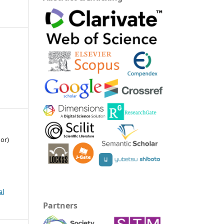
or)
al
Partners