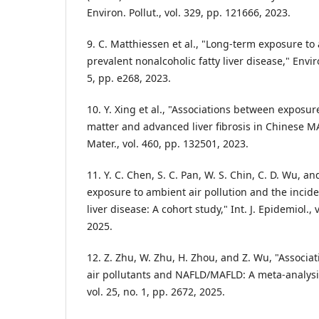
Environ. Pollut., vol. 329, pp. 121666, 2023.
9. C. Matthiessen et al., "Long-term exposure to 
prevalent nonalcoholic fatty liver disease," Enviro
5, pp. e268, 2023.
10. Y. Xing et al., "Associations between exposur
matter and advanced liver fibrosis in Chinese MA
Mater., vol. 460, pp. 132501, 2023.
11. Y. C. Chen, S. C. Pan, W. S. Chin, C. D. Wu, a
exposure to ambient air pollution and the incide
liver disease: A cohort study," Int. J. Epidemiol., 
2025.
12. Z. Zhu, W. Zhu, H. Zhou, and Z. Wu, "Associ
air pollutants and NAFLD/MAFLD: A meta-analysi
vol. 25, no. 1, pp. 2672, 2025.