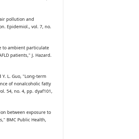
air pollution and
n. Epidemiol., vol. 7, no.
e to ambient particulate
FLD patients," J. Hazard.
nd Y. L. Guo, "Long-term
nce of nonalcoholic fatty
vol. 54, no. 4, pp. dyaf101,
ation between exposure to
s," BMC Public Health,