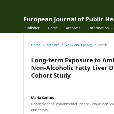
European Journal of Public H
Publisher
Home
Archives
Information
Home
/
Archives
/
Vol. 2 No. 1 (2026)
/
Article
Long-term Exposure to Amb
Non-Alcoholic Fatty Liver 
Cohort Study
Maria Santos
Department of Environmental Science, Pangasinan Stat
Philippines