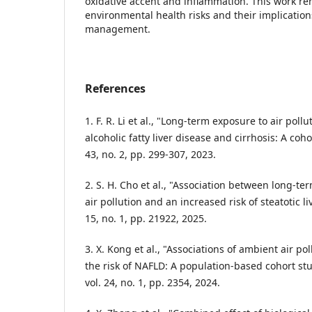
oxidative accent and inflammation. This work rend
environmental health risks and their implication
management.
References
1. F. R. Li et al., "Long-term exposure to air poll
alcoholic fatty liver disease and cirrhosis: A cohor
43, no. 2, pp. 299-307, 2023.
2. S. H. Cho et al., "Association between long-t
air pollution and an increased risk of steatotic liv
15, no. 1, pp. 21922, 2025.
3. X. Kong et al., "Associations of ambient air pol
the risk of NAFLD: A population-based cohort st
vol. 24, no. 1, pp. 2354, 2024.