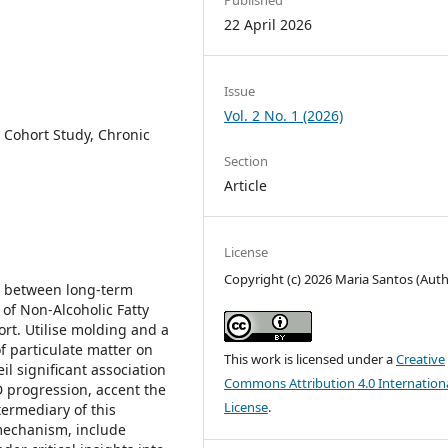
22 April 2026
Issue
Vol. 2 No. 1 (2026)
 Cohort Study, Chronic
Section
Article
License
Copyright (c) 2026 Maria Santos (Auth
ip between long-term
of Non-Alcoholic Fatty
rt. Utilise molding and a
f particulate matter on
This work is licensed under a
Creative
il significant association
Commons Attribution 4.0 Internation
progression, accent the
License
.
termediary of this
 mechanism, include