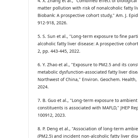
4. X. Zhang et al., "Combined effect of biological
matter pollution with risk of nonalcoholic fatty l
Biobank: A prospective cohort study," Am. J. Epide
912-918, 2026.
5. S. Sun et al., "Long-term exposure to fine par
alcoholic fatty liver disease: A prospective cohort
2, pp. 443-445, 2022.
6. Y. Zhao et al., "Exposure to PM2.5 and its cons
metabolic dysfunction-associated fatty liver dise
Northwest of China," Environ. Geochem. Health, vo
2024.
7. B. Guo et al., "Long-term exposure to ambient
constituents is associated with MAFLD," JHEP Rep.,
100912, 2023.
8. P. Deng et al., "Association of long-term ambie
(PM2.5) and incident non-alcoholic fatty liver di