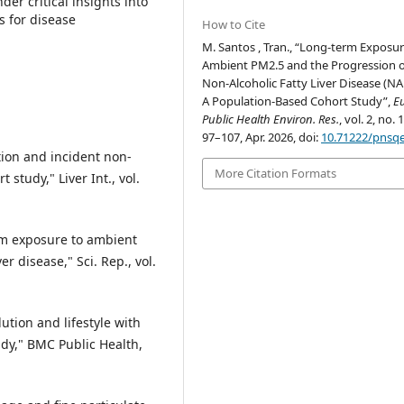
er critical insights into
s for disease
How to Cite
M. Santos , Tran., “Long-term Exposur
Ambient PM2.5 and the Progression o
Non-Alcoholic Fatty Liver Disease (NA
A Population-Based Cohort Study”,
Eu
Public Health Environ. Res.
, vol. 2, no. 
97–107, Apr. 2026, doi:
10.71222/pnsq
ution and incident non-
More Citation Formats
t study," Liver Int., vol.
erm exposure to ambient
er disease," Sci. Rep., vol.
lution and lifestyle with
udy," BMC Public Health,