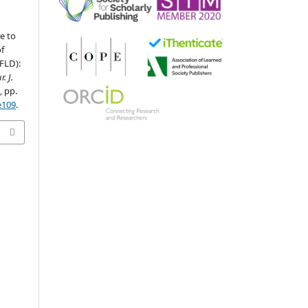
e to
f
FLD):
r. J.
1, pp.
e109
.