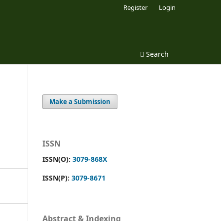
Register
Login
Search
Make a Submission
ISSN
ISSN(O):
3079-868X
ISSN(P):
3079-8671
Abstract & Indexing