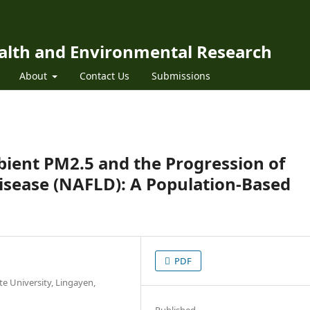
ealth and Environmental Research
About
Contact Us
Submissions
ient PM2.5 and the Progression of
Disease (NAFLD): A Population-Based
PDF
e University, Lingayen,
Published