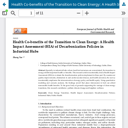
Health Co-benefits of the Transition to Clean Energy: A Health Impact Assessment (HIA) of Decarbonization Policies in Industrial Hubs