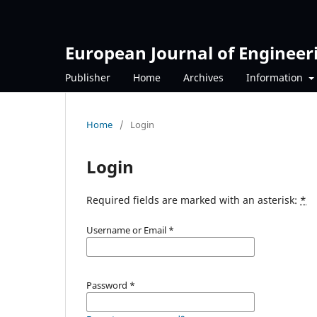
European Journal of Engineer
Publisher
Home
Archives
Information
Home
/
Login
Login
Required fields are marked with an asterisk:
*
Username or Email
*
Password
*