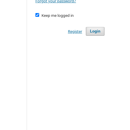
Forgot your password?
Keep me logged in
Register
Login