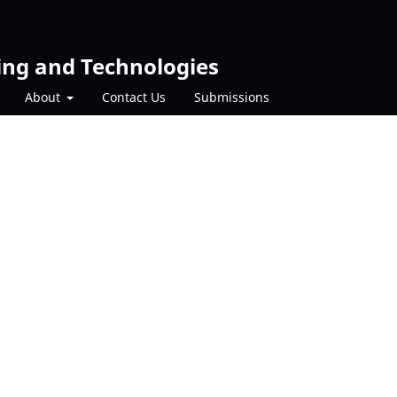
ing and Technologies
About
Contact Us
Submissions