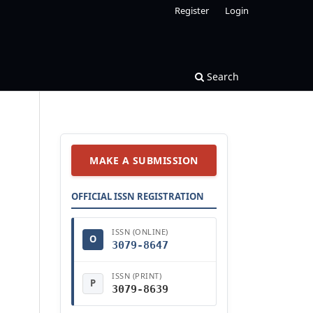
Register
Login
Search
MAKE A SUBMISSION
OFFICIAL ISSN REGISTRATION
ISSN (ONLINE)
O
3079-8647
ISSN (PRINT)
P
3079-8639