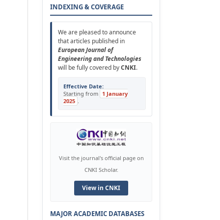
INDEXING & COVERAGE
We are pleased to announce
that articles published in
European Journal of
Engineering and Technologies
will be fully covered by
CNKI
.
Effective Date:
Starting from
1 January
2025
.
Visit the journal's official page on
CNKI Scholar.
View in CNKI
MAJOR ACADEMIC DATABASES